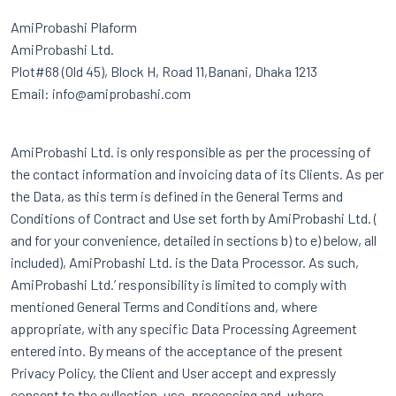
AmiProbashi Plaform
AmiProbashi Ltd.
Plot#68 (Old 45), Block H, Road 11,Banani, Dhaka 1213
Email: info@amiprobashi.com
AmiProbashi Ltd. is only responsible as per the processing of
the contact information and invoicing data of its Clients. As per
the Data, as this term is defined in the General Terms and
Conditions of Contract and Use set forth by AmiProbashi Ltd. (
and for your convenience, detailed in sections b) to e) below, all
included), AmiProbashi Ltd. is the Data Processor. As such,
AmiProbashi Ltd.’ responsibility is limited to comply with
mentioned General Terms and Conditions and, where
appropriate, with any specific Data Processing Agreement
entered into. By means of the acceptance of the present
Privacy Policy, the Client and User accept and expressly
consent to the cullection, use, processing and, where