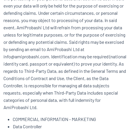
even your data will only be held for the purpose of exercising or
defending claims. Under certain circumstances, or personal
reasons, you may object to processing of your data. In said
event, AmiProbashi Ltd will refrain from processing your data
unless for legitimate purposes, or for the purpose of exercising
or defending any potential claims. Said rights may be exercised
by sending an email to AmiProbashi Ltd at
info@amiprobashi.com. Identification may be required (national
identity card, passport or equivalent) to prove your identity. As
regards to Third-Party Data, as defined in the General Terms and
Conditions of Contract and Use, the Client, as the Data
Controller, is responsible for managing all data subjects
requests, especially when Third-Party Data includes special
categories of personal data, with full indemnity for
AmiProbashi Ltd.
COMMERCIAL INFORMATION - MARKETING
Data Controller