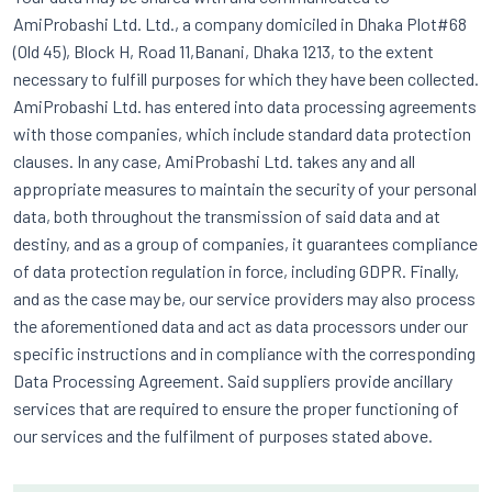
AmiProbashi Ltd. Ltd., a company domiciled in Dhaka Plot#68
(Old 45), Block H, Road 11,Banani, Dhaka 1213, to the extent
necessary to fulfill purposes for which they have been collected.
AmiProbashi Ltd. has entered into data processing agreements
with those companies, which include standard data protection
clauses. In any case, AmiProbashi Ltd. takes any and all
appropriate measures to maintain the security of your personal
data, both throughout the transmission of said data and at
destiny, and as a group of companies, it guarantees compliance
of data protection regulation in force, including GDPR. Finally,
and as the case may be, our service providers may also process
the aforementioned data and act as data processors under our
specific instructions and in compliance with the corresponding
Data Processing Agreement. Said suppliers provide ancillary
services that are required to ensure the proper functioning of
our services and the fulfilment of purposes stated above.