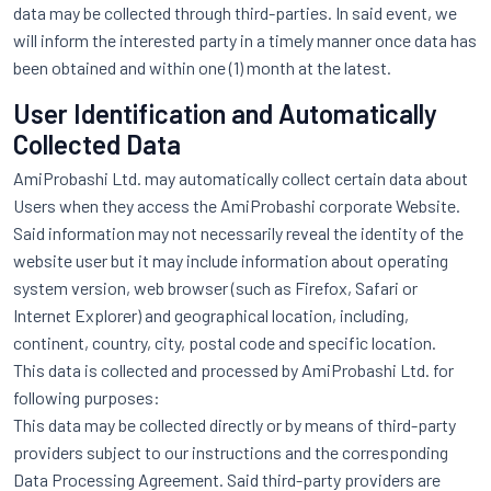
data may be collected through third-parties. In said event, we
will inform the interested party in a timely manner once data has
been obtained and within one (1) month at the latest.
User Identification and Automatically
Collected Data
AmiProbashi Ltd. may automatically collect certain data about
Users when they access the AmiProbashi corporate Website.
Said information may not necessarily reveal the identity of the
website user but it may include information about operating
system version, web browser (such as Firefox, Safari or
Internet Explorer) and geographical location, including,
continent, country, city, postal code and specific location.
This data is collected and processed by AmiProbashi Ltd. for
following purposes:
This data may be collected directly or by means of third-party
providers subject to our instructions and the corresponding
Data Processing Agreement. Said third-party providers are