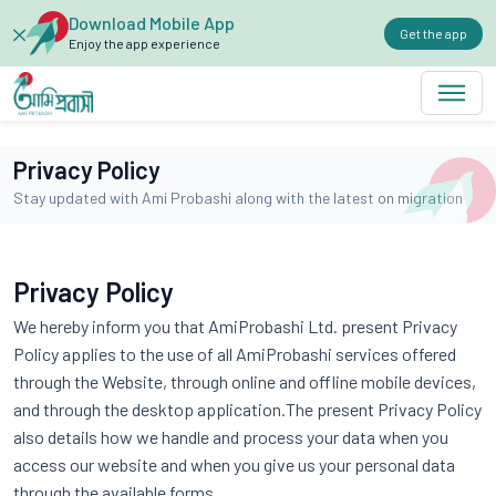
Download Mobile App
Get the app
Enjoy the app experience
Privacy Policy
Stay updated with Ami Probashi along with the latest on migration
Privacy Policy
We hereby inform you that AmiProbashi Ltd. present Privacy
Policy applies to the use of all AmiProbashi services offered
through the Website, through online and offline mobile devices,
and through the desktop application.The present Privacy Policy
also details how we handle and process your data when you
access our website and when you give us your personal data
through the available forms.