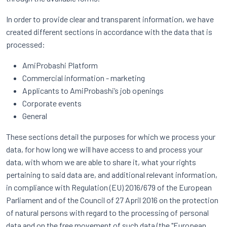
In order to provide clear and transparent information, we have
created different sections in accordance with the data that is
processed:
AmiProbashi Platform
Commercial information - marketing
Applicants to AmiProbashi’s job openings
Corporate events
General
These sections detail the purposes for which we process your
data, for how long we will have access to and process your
data, with whom we are able to share it, what your rights
pertaining to said data are, and additional relevant information,
in compliance with Regulation (EU) 2016/679 of the European
Parliament and of the Council of 27 April 2016 on the protection
of natural persons with regard to the processing of personal
data and on the free movement of such data (the "European