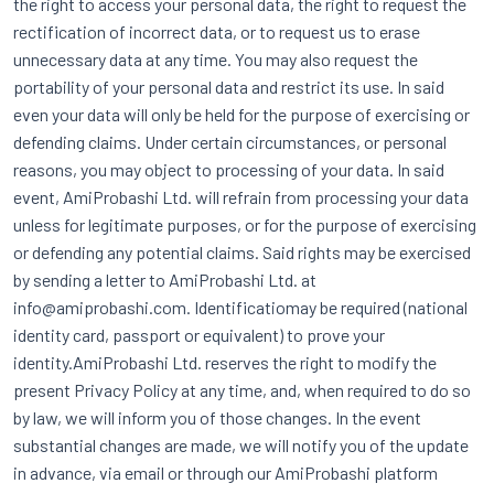
the right to access your personal data, the right to request the
rectification of incorrect data, or to request us to erase
unnecessary data at any time. You may also request the
portability of your personal data and restrict its use. In said
even your data will only be held for the purpose of exercising or
defending claims. Under certain circumstances, or personal
reasons, you may object to processing of your data. In said
event, AmiProbashi Ltd. will refrain from processing your data
unless for legitimate purposes, or for the purpose of exercising
or defending any potential claims. Said rights may be exercised
by sending a letter to AmiProbashi Ltd. at
info@amiprobashi.com. Identificatiomay be required (national
identity card, passport or equivalent) to prove your
identity.AmiProbashi Ltd. reserves the right to modify the
present Privacy Policy at any time, and, when required to do so
by law, we will inform you of those changes. In the event
substantial changes are made, we will notify you of the update
in advance, via email or through our AmiProbashi platform