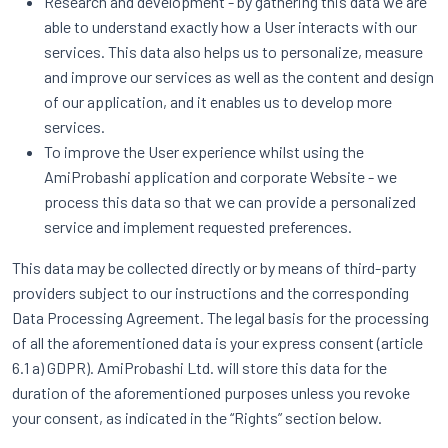
Research and development - by gathering this data we are
able to understand exactly how a User interacts with our
services. This data also helps us to personalize, measure
and improve our services as well as the content and design
of our application, and it enables us to develop more
services.
To improve the User experience whilst using the
AmiProbashi application and corporate Website - we
process this data so that we can provide a personalized
service and implement requested preferences.
This data may be collected directly or by means of third-party
providers subject to our instructions and the corresponding
Data Processing Agreement. The legal basis for the processing
of all the aforementioned data is your express consent (article
6.1 a) GDPR). AmiProbashi Ltd. will store this data for the
duration of the aforementioned purposes unless you revoke
your consent, as indicated in the “Rights” section below.