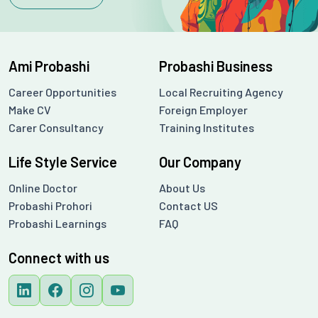
Ami Probashi
Probashi Business
Career Opportunities
Local Recruiting Agency
Make CV
Foreign Employer
Carer Consultancy
Training Institutes
Life Style Service
Our Company
Online Doctor
About Us
Probashi Prohori
Contact US
Probashi Learnings
FAQ
Connect with us