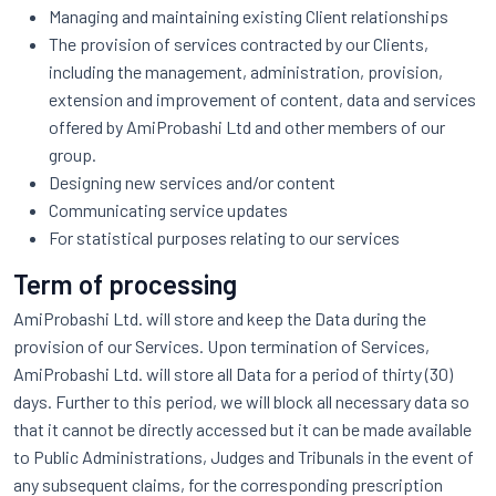
Managing and maintaining existing Client relationships
The provision of services contracted by our Clients,
including the management, administration, provision,
extension and improvement of content, data and services
offered by AmiProbashi Ltd and other members of our
group.
Designing new services and/or content
Communicating service updates
For statistical purposes relating to our services
Term of processing
AmiProbashi Ltd. will store and keep the Data during the
provision of our Services. Upon termination of Services,
AmiProbashi Ltd. will store all Data for a period of thirty (30)
days. Further to this period, we will block all necessary data so
that it cannot be directly accessed but it can be made available
to Public Administrations, Judges and Tribunals in the event of
any subsequent claims, for the corresponding prescription