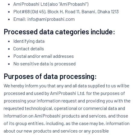
AmiProbashi Ltd (also “AmiProbashi”)
Plot#68 (Old 45), Block H, Road 11, Banani, Dhaka 1213
Email:
info@amiprobashi.com
Processed data categories include:
Identifying data
Contact details
Postal and/or email addresses
No sensitive data is processed
Purposes of data processing:
We hereby inform you that any and all data supplied to us will be
processed and used by AmiProbashi Ltd. for the purposes of
processing your information request and providing you with the
requested technological, operational or commercial data and
information on AmiProbashi products and services, and those
of its group entities, including, as the case may be, information
about our new products and services or any possible