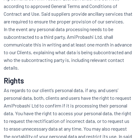
according to approved General Terms and Conditions of
Contract and Use. Said suppliers provide ancillary services that
are required to ensure the proper provision of our services.
In the event any personal data processing needs to be
subcontracted to a third party, AmiProbashi Ltd. shall
communicate this in writing and at least one month in advance
to our Clients, explaining what data is being subcontracted and
who the subcontracting party is, including relevant contact
details.
Rights
As regards to our client’s personal data, if any, and users’
personal data, both, clients and users have the right to request
AmiProbashi Ltd to confirm if it is processing their personal
data. You have the right to access your personal data, the right
to request the rectification of incorrect data, or to request us
to erase unnecessary data at any time. You may also request
the portability of your personal data and restrict its use. In said