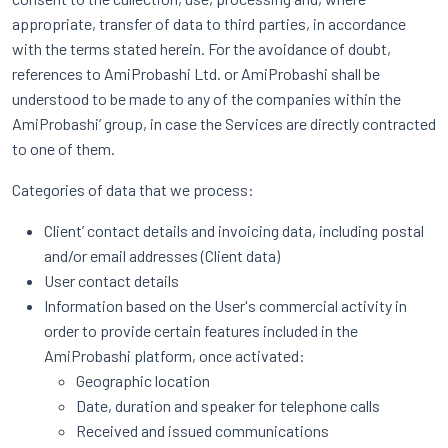
appropriate, transfer of data to third parties, in accordance
with the terms stated herein. For the avoidance of doubt,
references to AmiProbashi Ltd. or AmiProbashi shall be
understood to be made to any of the companies within the
AmiProbashi’ group, in case the Services are directly contracted
to one of them.
Categories of data that we process:
Client’ contact details and invoicing data, including postal
and/or email addresses (Client data)
User contact details
Information based on the User's commercial activity in
order to provide certain features included in the
AmiProbashi platform, once activated:
Geographic location
Date, duration and speaker for telephone calls
Received and issued communications