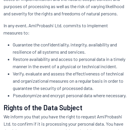
purposes of processing as well as the risk of varying likelihood
and severity for the rights and freedoms of natural persons.
In any event, AmiProbashi Ltd. commits to implement
measures to:
Guarantee the confidentiality, integrity, availability and
resilience of all systems and services.
Restore availability and access to personal data in a timely
manner in the event of a physical or technical incident.
Verify, evaluate and assess the effectiveness of technical
and organizational measures on a regular basis in order to
guarantee the security of processed data.
Pseudonymize and encrypt personal data where necessary.
Rights of the Data Subject
We inform you that you have the right to request AmiProbashi
Ltd. to confirm if it is processing your personal data. You have