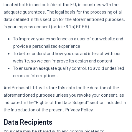
located both in and outside of the EU, in countries with the
adequate guarantees. The legal basis for the processing of all
data detailed in this section for the aforementioned purposes,
is your express consent (article 6.1 a) GDPR).
To improve your experience as a user of our website and
provide a personalized experience
To better understand how you use and interact with our
website, so we can improve its design and content
To ensure an adequate quality control, to avoid undesired
errors or interruptions.
AmiProbashi Ltd. will store this data for the duration of the
aforementioned purposes unless you revoke your consent, as
indicated in the “Rights of the Data Subject” section included in
the introduction of the present Privacy Policy.
Data Recipients
Your data may be shared with and communicated to