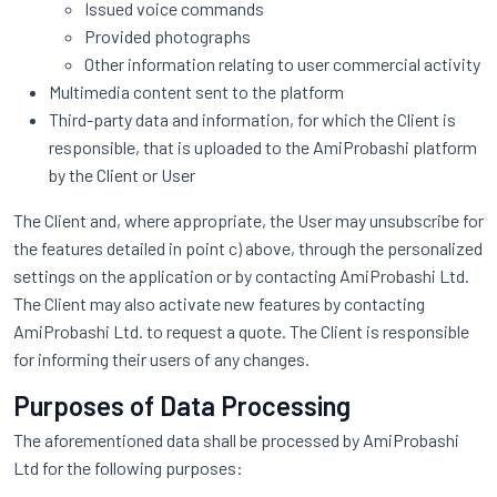
Issued voice commands
Provided photographs
Other information relating to user commercial activity
Multimedia content sent to the platform
Third-party data and information, for which the Client is
responsible, that is uploaded to the AmiProbashi platform
by the Client or User
The Client and, where appropriate, the User may unsubscribe for
the features detailed in point c) above, through the personalized
settings on the application or by contacting AmiProbashi Ltd.
The Client may also activate new features by contacting
AmiProbashi Ltd. to request a quote. The Client is responsible
for informing their users of any changes.
Purposes of Data Processing
The aforementioned data shall be processed by AmiProbashi
Ltd for the following purposes: