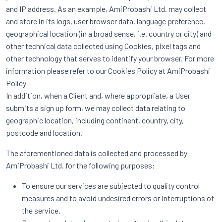
and IP address. As an example, AmiProbashi Ltd. may collect
and store in its logs, user browser data, language preference,
geographical location (in a broad sense, i.e. country or city) and
other technical data collected using Cookies, pixel tags and
other technology that serves to identify your browser. For more
information please refer to our Cookies Policy at AmiProbashi
Policy
In addition, when a Client and, where appropriate, a User
submits a sign up form, we may collect data relating to
geographic location, including continent, country, city,
postcode and location.
The aforementioned data is collected and processed by
AmiProbashi Ltd. for the following purposes:
To ensure our services are subjected to quality control
measures and to avoid undesired errors or interruptions of
the service.