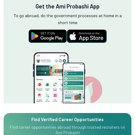
Get the Ami Probashi App
To go abroad, do the government processes at home in a
short time
Find Verified Career Opportunities
Find career opportunities abroad through trusted recruiters on
Ami Probashi