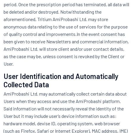
period. Once the prescription period has terminated, all data will
be deleted and/or destroyed. Notwithstanding the
aforementioned, Tritium AmiProbashi Ltd. may store
anonymous data relating to the use of services for the purpose
of quality control and improvements.In the event consent has
been given to receive Newsletters and commercial information,
AmiProbashi Ltd. will store client and/or user contact details,
as the case may be, unless consent is revoked by the Client or
User.
User Identification and Automatically
Collected Data
AmiProbashi Ltd. may automatically collect certain data about
Users when they access and use the AmiProbashi platform.
Said information will not necessarily reveal the identity of the
User but it may include user’s device information such as:
hardware model, devise ID, operating system, web browser
(such as Firefox, Safari or Internet Explorer), MAC address, IMEI