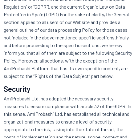
Regulation" or "GDPR"), and the current Organic Law on Data
Protection in Spain (LOPD).For the sake of clarity, the General
section applies to all users of our Website and provides a
general outline of our data processing Policy for those cases
not included in the above mentioned specific sections.Finally,
and before proceeding to the specific sections, we hereby
inform you that all of them are subject to the fullowing Security
Policy. Moreover, all sections, with the exception of the
AmiProbashi Platform that has its own specific content, are
subject to the “Rights of the Data Subject” part below.
Security
AmiProbashi Ltd. has adopted the necessary security
measures to ensure compliance with article 32 of the GDPR. In
this sense, AmiProbashi Ltd. has established all technical and
organizational measures to ensure a level of security
appropriate to the risk, taking into the state of the art, the
costs of implementation and the nature, scope, context and