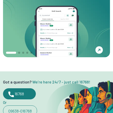
Got a question?
We’re here 24/7 - just call 16768!
16768
Or
09638-016768