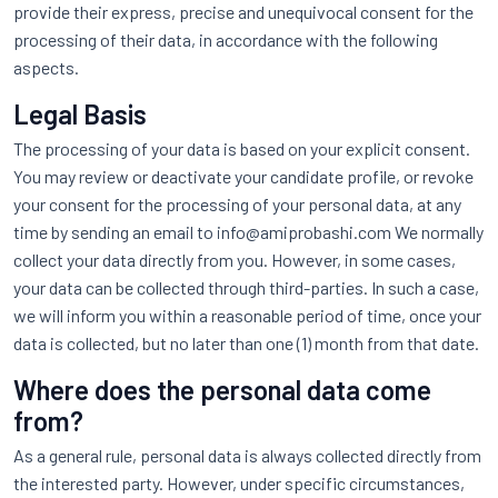
provide their express, precise and unequivocal consent for the
processing of their data, in accordance with the following
aspects.
Legal Basis
The processing of your data is based on your explicit consent.
You may review or deactivate your candidate profile, or revoke
your consent for the processing of your personal data, at any
time by sending an email to info@amiprobashi.com We normally
collect your data directly from you. However, in some cases,
your data can be collected through third-parties. In such a case,
we will inform you within a reasonable period of time, once your
data is collected, but no later than one (1) month from that date.
Where does the personal data come
from?
As a general rule, personal data is always collected directly from
the interested party. However, under specific circumstances,