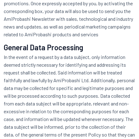
promotions. Once expressly accepted by you, by activating the
corresponding box, your data will also be used to send you the
AmiProbashi Newsletter with sales, technological and industry
news and updates, as well as periodical marketing campaigns
related to AmiProbashi products and services
General Data Processing
In the event of a request by a data subject, only information
deemed strictly necessary for identifying and addressing its
request shall be collected. Said information will be treated
faithfully and lawfully by AmiProbashi Ltd. Additionally, personal
data may be collected for specific and legitimate purposes and
will be processed according to such purposes. Data collected
from each data subject will be appropriate, relevant and non-
excessive in relation to the corresponding purposes for each
case, and information will be updated whenever necessary. The
data subject will be informed, prior to the collection of their
data, of the general terms of the present Policy so that they can