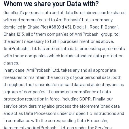
Whom we share your Data with?
Our client’s personal data and all data listed above, can be shared
with and communicated to AmiProbashi Ltd., a company
domiciled in Dhaka Plot#68 (Old 45), Block H, Road 11,Banani,
Dhaka 1213, all of them companies of AmiProbashi’ group, to
the extent necessary to fulfill purposes mentioned above.
AmiProbashi Ltd. has entered into data processing agreements
with those companies, which include standard data protection
clauses.
In any case, AmiProbashi Ltd. takes any and all appropriate
measures to maintain the security of your personal data, both
throughout the transmission of said data and at destiny, and as
a group of companies, it guarantees compliance of data
protection regulation in force, including GDPR. Finally, our
service providers may also process the aforementioned data
and act as Data Processors under our specific instructions and
in compliance with the corresponding Data Processing
Agreement, so AmiProbashi Ltd. can render the Services